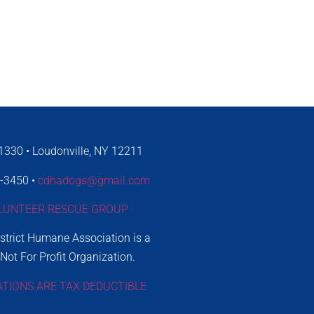
330 • Loudonville, NY 12211
4-3450 •
cdhadogs@gmail.com
LUNTEER RESCUE GROUP
istrict Humane Association is a
 Not For Profit Organization.
ATIONS ARE TAX DEDUCTIBLE