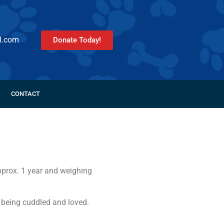
l.com
Donate Today!
CONTACT
approx. 1 year and weighing
 being cuddled and loved.