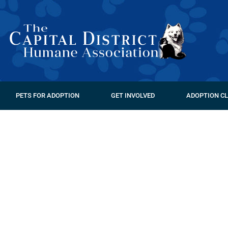
PETS FOR ADOPTION
GET INVOLVED
ADOPTION CL