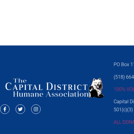
PO Box 11
(518) 66
100% VO
Capital D
501(c)(3)
ALL DON