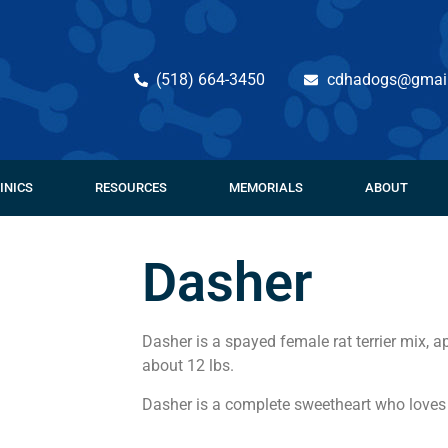
(518) 664-3450
cdhadogs@gmai
INICS
RESOURCES
MEMORIALS
ABOUT
Dasher
Dasher is a spayed female rat terrier mix, 
about 12 lbs.
Dasher is a complete sweetheart who loves