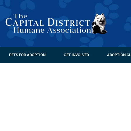
PETS FOR ADOPTION
GET INVOLVED
ADOPTION CL