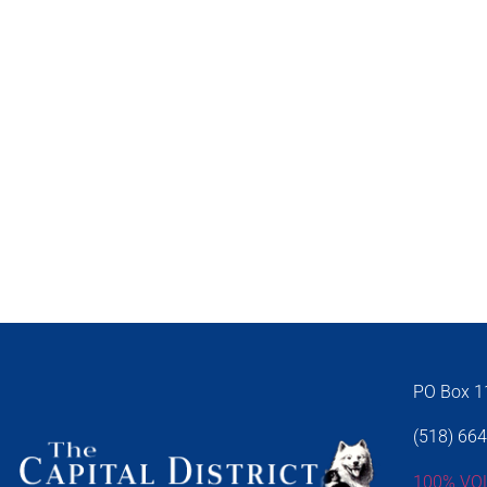
PO Box 11
(518) 66
100% VO