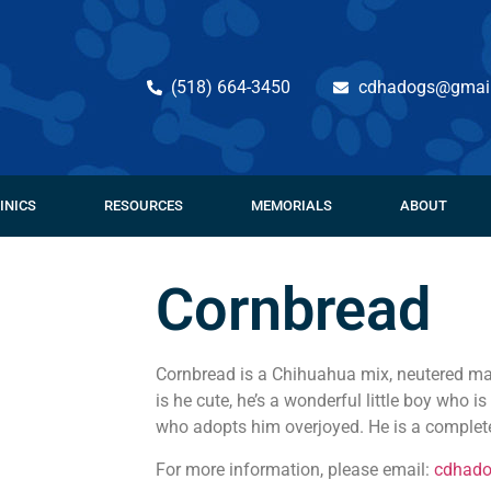
(518) 664-3450
cdhadogs@gmai
INICS
RESOURCES
MEMORIALS
ABOUT
Cornbread
Cornbread is a Chihuahua mix, neutered mal
is he cute, he’s a wonderful little boy who 
who adopts him overjoyed. He is a complete
For more information, please email:
cdhad