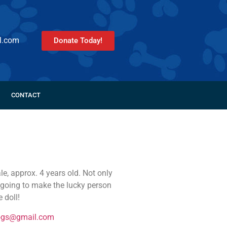
l.com
Donate Today!
CONTACT
e, approx. 4 years old. Not only
is going to make the lucky person
 doll!
ogs@gmail.com