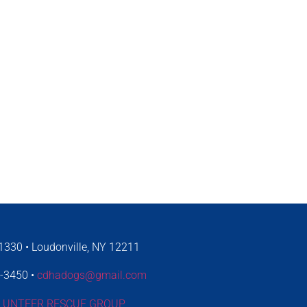
330 • Loudonville, NY 12211
4-3450 •
cdhadogs@gmail.com
LUNTEER RESCUE GROUP