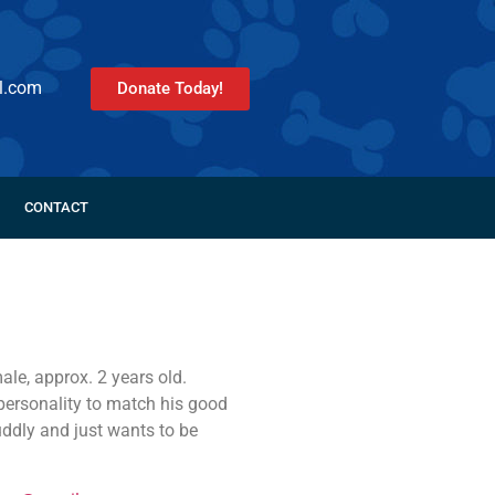
l.com
Donate Today!
CONTACT
ale, approx. 2 years old.
personality to match his good
uddly and just wants to be