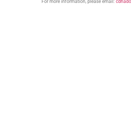
For more information, please email:
cdhad