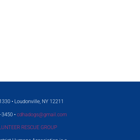
330 • Loudonville, NY 12211
4-3450 •
cdhadogs@gmail.com
LUNTEER RESCUE GROUP