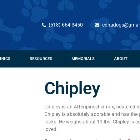
(518) 664-3450
cdhadogs@gmai
INICS
RESOURCES
MEMORIALS
ABOUT
Chipley
Chipley is an Affenpinscher mix, neutered m
Chipley is absolutely adorable and has the 
looks. He weighs about 11 lbs. Chipley is c
loved.