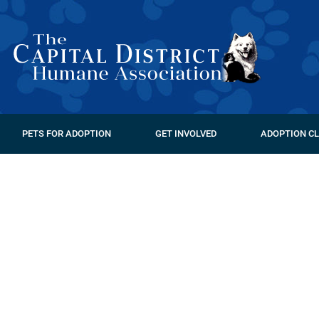
PETS FOR ADOPTION
GET INVOLVED
ADOPTION CL