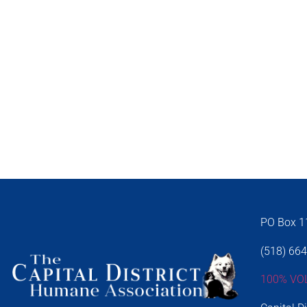
PO Box 11
(518) 66
100% VO