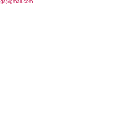
ogs@gmail.com