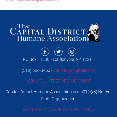
PO Box 11330 • Loudonville, NY 12211
(518) 664-3450 •
cdhadogs@gmail.com
100% VOLUNTEER RESCUE GROUP
Capital District Humane Association is a 501(c)(3) Not For
Profit Organization.
ALL DONATIONS ARE TAX DEDUCTIBLE