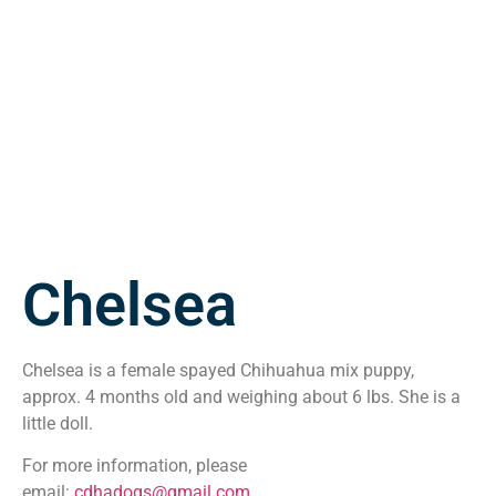
Chelsea
Chelsea is a female spayed Chihuahua mix puppy,
approx. 4 months old and weighing about 6 lbs. She is a
little doll.
For more information, please
email:
cdhadogs@gmail.com