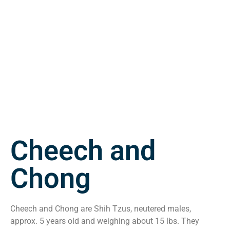
Cheech and
Chong
Cheech and Chong are Shih Tzus, neutered males,
approx. 5 years old and weighing about 15 lbs. They