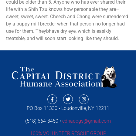
could be older than 5. Anyone who has ever shared their
life with a Shih Tzu knows how personable they are–
sweet, sweet, sweet. Cheech and Chong were surrendered
by a puppy mill breeder when that person no longer had
use for them. Theybhave dry eye, which is easikly
treatsble, and will soon start looking like they should.
PO Box 11330 • Loudonville, NY 12211
(518) 664-3450 •
cdhadogs@gmail.com
100% VOLUNTEER RESCUE GROUP