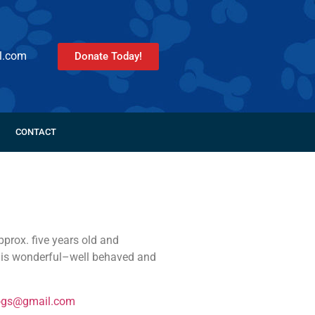
l.com
Donate Today!
CONTACT
prox. five years old and
e is wonderful–well behaved and
ogs@gmail.com