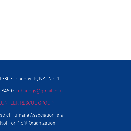
330 • Loudonville, NY 12211
4-3450 •
cdhadogs@gmail.com
LUNTEER RESCUE GROUP
istrict Humane Association is a
 Not For Profit Organization.