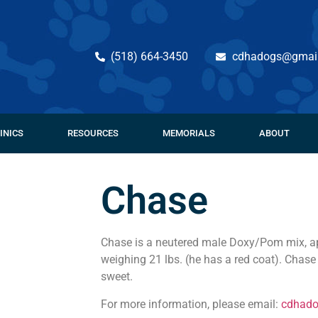
(518) 664-3450
cdhadogs@gmai
INICS
RESOURCES
MEMORIALS
ABOUT
Chase
Chase is a neutered male Doxy/Pom mix, ap
weighing 21 lbs. (he has a red coat). Chas
sweet.
For more information, please email:
cdhad