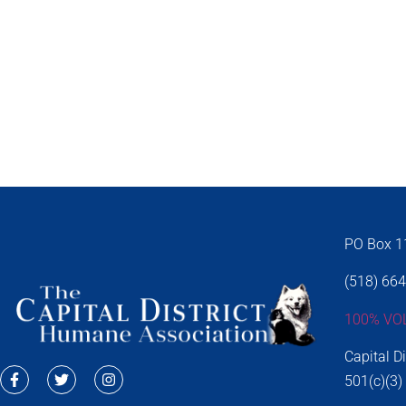
PO Box 11
(518) 66
100% VO
Capital D
501(c)(3)