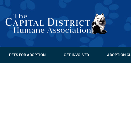
PETS FOR ADOPTION
GET INVOLVED
ADOPTION CL