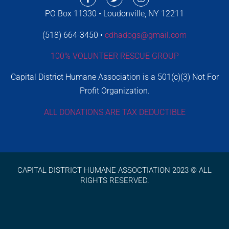
PO Box 11330 • Loudonville, NY 12211
(518) 664-3450 •
cdhadogs@gmail.com
100% VOLUNTEER RESCUE GROUP
Capital District Humane Association is a 501(c)(3) Not For
Profit Organization.
ALL DONATIONS ARE TAX DEDUCTIBLE
CAPITAL DISTRICT HUMANE ASSOCTIATION 2023 © ALL
RIGHTS RESERVED.