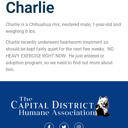
Charlie
Charlie is a Chihuahua mix, neutered male, 1-year-old and
weighing 8 lbs.
Charlie recently underwent heartworm treatment so
should be kept fairly quiet for the next few weeks. NO
HEAVY EXERCISE RGHT NOW. He just entered or
adoption program, so we need to find out more about
him.