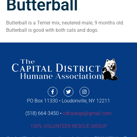
Butterball
Butterball is a Terrier mix, neutered male, 9 months old.
Butterball is good with both cats and dogs.
PO Box 11330 • Loudonville, NY 12211
(518) 664-3450 •
cdhadogs@gmail.com
100% VOLUNTEER RESCUE GROUP