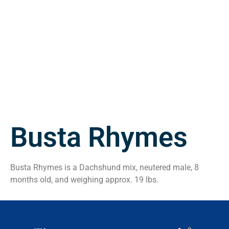
Busta Rhymes
Busta Rhymes is a Dachshund mix, neutered male, 8
months old, and weighing approx. 19 lbs.