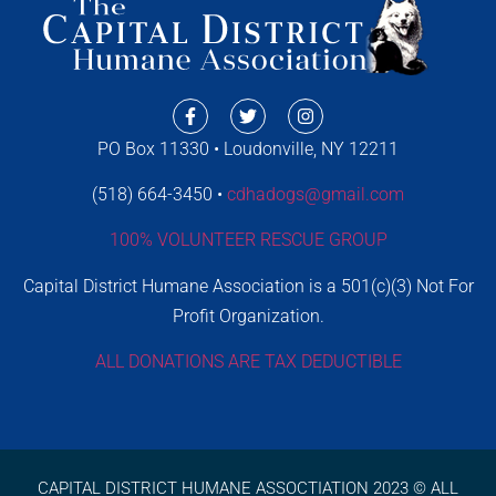
PO Box 11330 • Loudonville, NY 12211
(518) 664-3450 •
cdhadogs@gmail.com
100% VOLUNTEER RESCUE GROUP
Capital District Humane Association is a 501(c)(3) Not For
Profit Organization.
ALL DONATIONS ARE TAX DEDUCTIBLE
CAPITAL DISTRICT HUMANE ASSOCTIATION 2023 © ALL