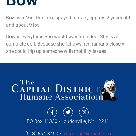
Bow is a Min. Pin. mix, spayed female, approx. 2 years old
and about 9 lbs.
Bow is everything you would want in a dog. She is a
complete doll. Because she follows her humans closely
she could trip up someone with mobility issues.
PO Box 11330 • Loudonville, NY 12211
(518) 664-3450 •
cdhadogs@gmail.com