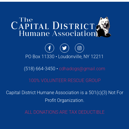
PO Box 11330 • Loudonville, NY 12211
(518) 664-3450 •
cdhadogs@gmail.com
100% VOLUNTEER RESCUE GROUP
Capital District Humane Association is a 501(c)(3) Not For
Profit Organization.
ALL DONATIONS ARE TAX DEDUCTIBLE