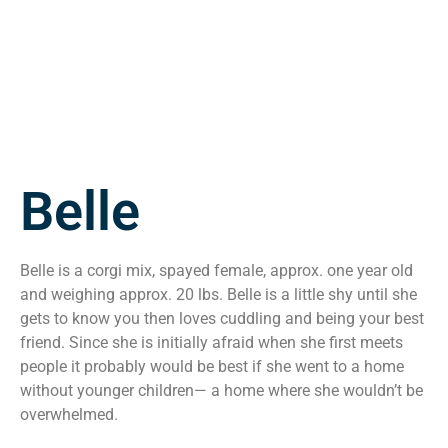
Belle
Belle is a corgi mix, spayed female, approx. one year old
and weighing approx. 20 lbs. Belle is a little shy until she
gets to know you then loves cuddling and being your best
friend. Since she is initially afraid when she first meets
people it probably would be best if she went to a home
without younger children— a home where she wouldn’t be
overwhelmed.