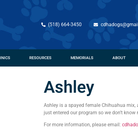
(518) 664-3450
cdhadogs@gmai
INICS
RESOURCES
MEMORIALS
ABOUT
Ashley
Ashley is a spayed female Chihuahua mix, 
just entered our program so we don’t know 
For more information, please email:
cdhad