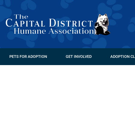
PETS FOR ADOPTION
GET INVOLVED
ADOPTION CL