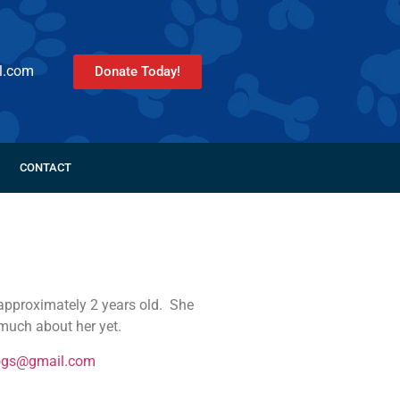
l.com
Donate Today!
CONTACT
approximately 2 years old. She
much about her yet.
ogs@gmail.com