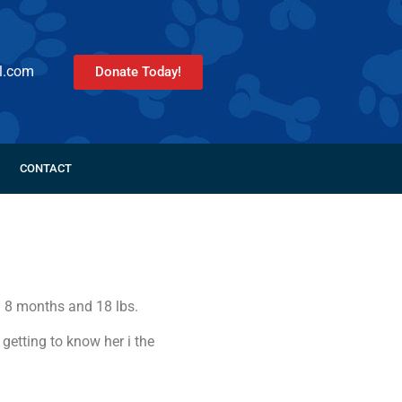
l.com
Donate Today!
CONTACT
. 8 months and 18 lbs.
 getting to know her i the