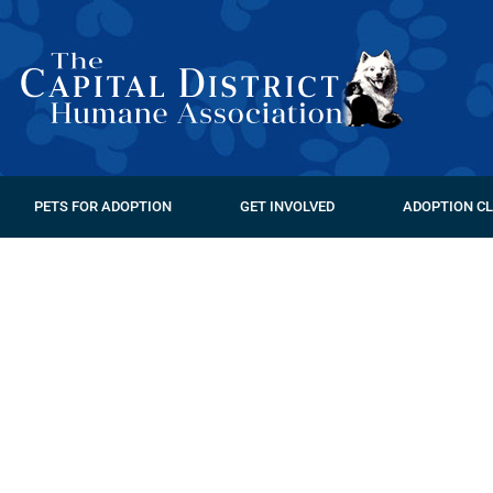
PETS FOR ADOPTION
GET INVOLVED
ADOPTION CL