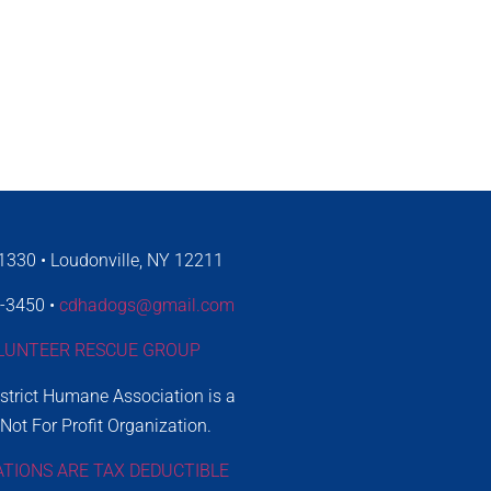
330 • Loudonville, NY 12211
4-3450 •
cdhadogs@gmail.com
LUNTEER RESCUE GROUP
istrict Humane Association is a
 Not For Profit Organization.
ATIONS ARE TAX DEDUCTIBLE