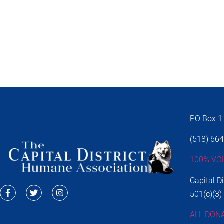
PO Box 11
(518) 66
100% VO
Capital D
501(c)(3)
ALL DON