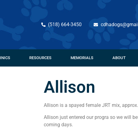
(518) 664-3450
cdhadogs@gmai
INICS
RESOURCES
MEMORIALS
ABOUT
Allison
Allison is a spayed female JRT mix, approx
Allison just entered our progra so we will be
coming days.