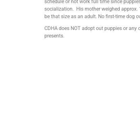
schedule or not work full time since puppies
socialization. His mother weighed approx. 1
be that size as an adult. No first-time dog 
CDHA does NOT adopt out puppies or any o
presents.