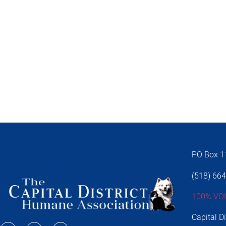
PO Box 11
(518) 66
100% VO
Capital D