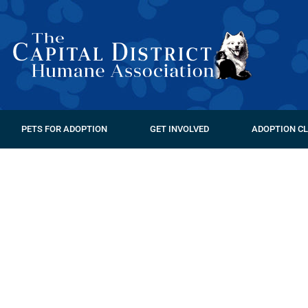
PETS FOR ADOPTION
GET INVOLVED
ADOPTION CL