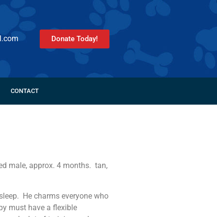
l.com
Donate Today!
CONTACT
red male, approx. 4 months. tan,
and sleep. He charms everyone who
y must have a flexible