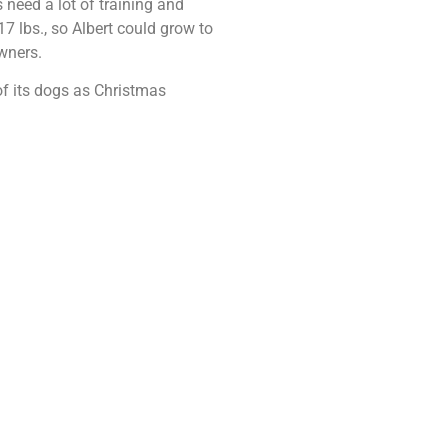
 need a lot of training and
7 lbs., so Albert could grow to
owners.
f its dogs as Christmas