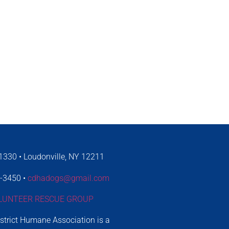
330 • Loudonville, NY 12211
4-3450 •
cdhadogs@gmail.com
LUNTEER RESCUE GROUP
istrict Humane Association is a