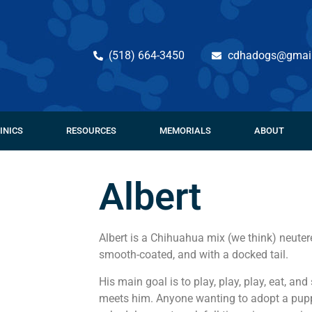
(518) 664-3450
cdhadogs@gmai
INICS
RESOURCES
MEMORIALS
ABOUT
Albert
Albert is a Chihuahua mix (we think) neute
smooth-coated, and with a docked tail.
His main goal is to play, play, play, eat, 
meets him. Anyone wanting to adopt a pupp