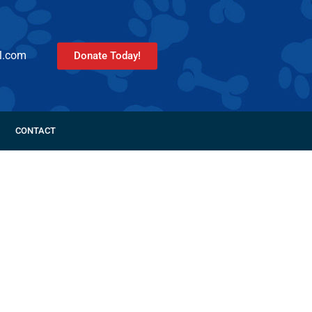
l.com
Donate Today!
CONTACT