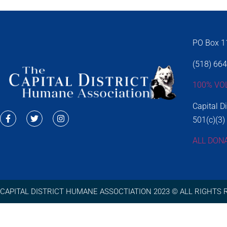
PO Box 11
(518) 66
100% VO
Capital D
501(c)(3)
ALL DON
CAPITAL DISTRICT HUMANE ASSOCTIATION 2023 © ALL RIGHTS 