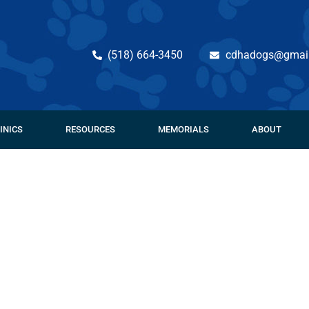
(518) 664-3450
cdhadogs@gmai
INICS
RESOURCES
MEMORIALS
ABOUT