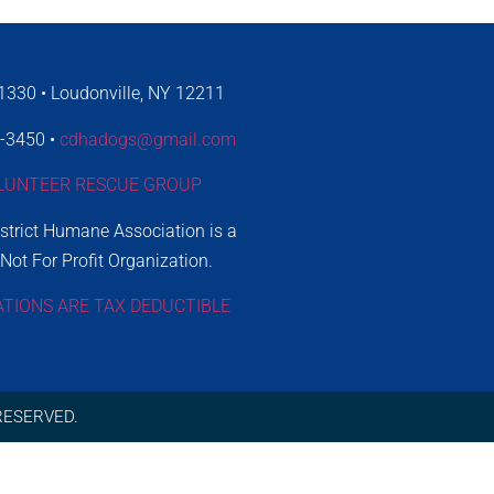
330 • Loudonville, NY 12211
4-3450 •
cdhadogs@gmail.com
LUNTEER RESCUE GROUP
istrict Humane Association is a
 Not For Profit Organization.
ATIONS ARE TAX DEDUCTIBLE
RESERVED.