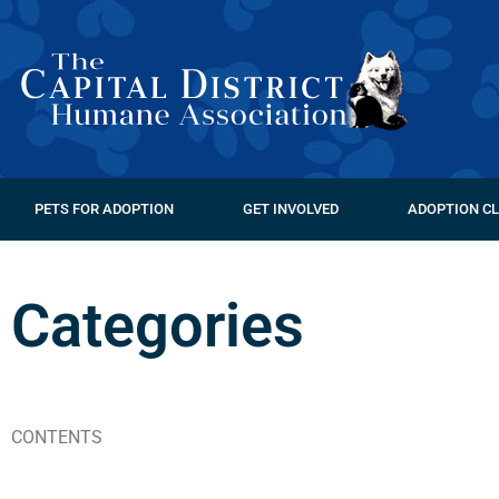
PETS FOR ADOPTION
GET INVOLVED
ADOPTION CL
Categories
CONTENTS