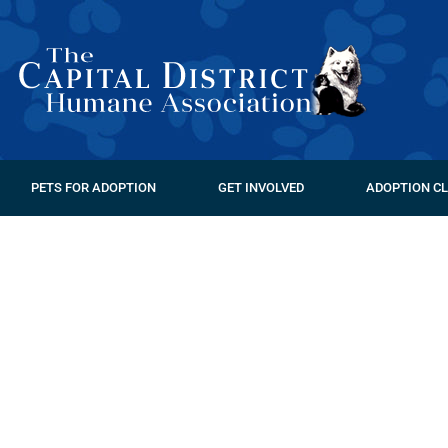
PETS FOR ADOPTION
GET INVOLVED
ADOPTION CL