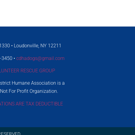
330 • Loudonville, NY 12211
4-3450 •
cdhadogs@gmail.com
LUNTEER RESCUE GROUP
istrict Humane Association is a
 Not For Profit Organization.
ATIONS ARE TAX DEDUCTIBLE
RESERVED.