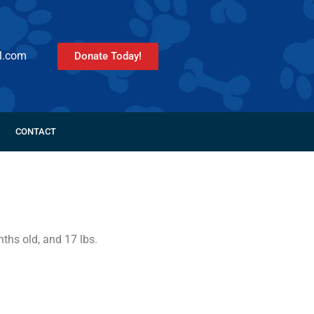
l.com
Donate Today!
CONTACT
ths old, and 17 lbs.