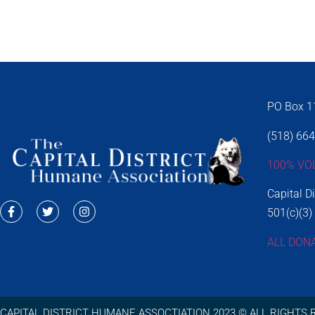
PO Box 11
(518) 66
100% VO
Capital D
501(c)(3)
ALL DON
CAPITAL DISTRICT HUMANE ASSOCTIATION 2023 © ALL RIGHTS 