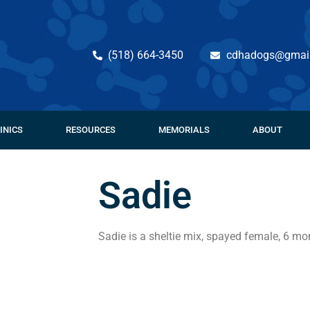
(518) 664-3450
cdhadogs@gmai
INICS
RESOURCES
MEMORIALS
ABOUT
Sadie
Sadie is a sheltie mix, spayed female, 6 mon